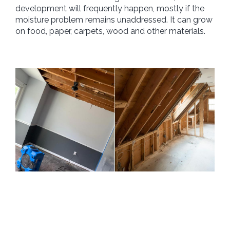
development will frequently happen, mostly if the
moisture problem remains unaddressed. It can grow
on food, paper, carpets, wood and other materials.