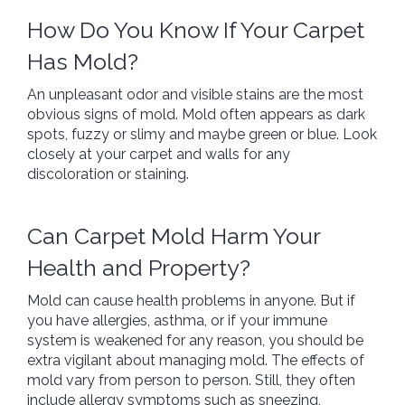
How Do You Know If Your Carpet
Has Mold?
An unpleasant odor and visible stains are the most
obvious signs of mold. Mold often appears as dark
spots, fuzzy or slimy and maybe green or blue. Look
closely at your carpet and walls for any
discoloration or staining.
Can Carpet Mold Harm Your
Health and Property?
Mold can cause health problems in anyone. But if
you have allergies, asthma, or if your immune
system is weakened for any reason, you should be
extra vigilant about managing mold. The effects of
mold vary from person to person. Still, they often
include allergy symptoms such as sneezing,