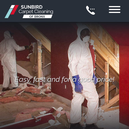
Easy, fast and for a good price!