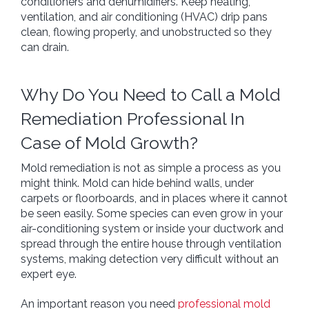
conditioners and dehumidifiers. Keep heating,
ventilation, and air conditioning (HVAC) drip pans
clean, flowing properly, and unobstructed so they
can drain.
Home
Why Do You Need to Call a Mold
+
Services
Remediation Professional In
Free Estimate
Case of Mold Growth?
Blog
About Us
Mold remediation is not as simple a process as you
might think. Mold can hide behind walls, under
Site Map
carpets or floorboards, and in places where it cannot
be seen easily. Some species can even grow in your
air-conditioning system or inside your ductwork and
spread through the entire house through ventilation
systems, making detection very difficult without an
expert eye.
An important reason you need
professional mold