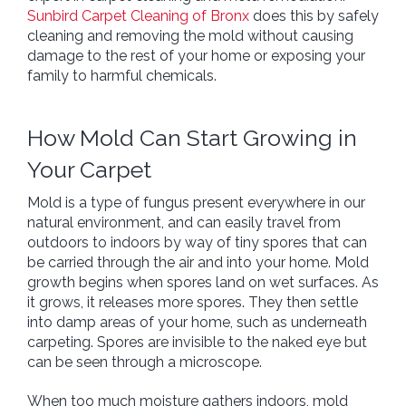
Sunbird Carpet Cleaning of Bronx
does this by safely
cleaning and removing the mold without causing
damage to the rest of your home or exposing your
family to harmful chemicals.
How Mold Can Start Growing in
Your Carpet
Mold is a type of fungus present everywhere in our
natural environment, and can easily travel from
outdoors to indoors by way of tiny spores that can
be carried through the air and into your home. Mold
growth begins when spores land on wet surfaces. As
it grows, it releases more spores. They then settle
into damp areas of your home, such as underneath
carpeting. Spores are invisible to the naked eye but
can be seen through a microscope.
When too much moisture gathers indoors, mold