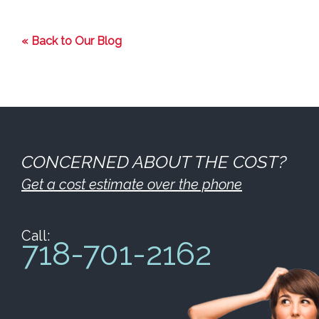
« Back to Our Blog
CONCERNED ABOUT THE COST?
Get a cost estimate over the phone
Call:
718-701-2162