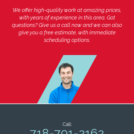
We offer high-quality work at amazing prices,
with years of experience in this area. Got
questions? Give us a call now and we can also
give you a free estimate, with immediate
scheduling options.
Call:
718-701-2162