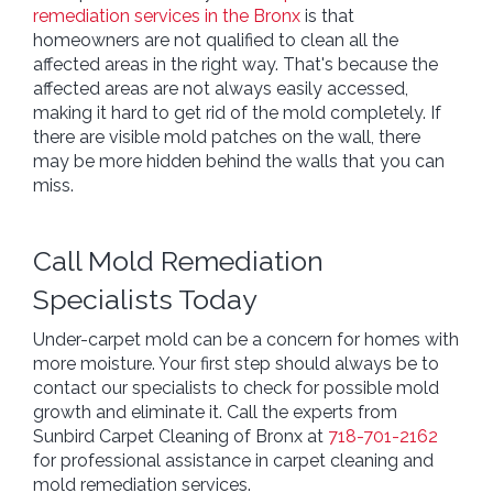
remediation services in the Bronx
is that
homeowners are not qualified to clean all the
affected areas in the right way. That's because the
affected areas are not always easily accessed,
making it hard to get rid of the mold completely. If
there are visible mold patches on the wall, there
may be more hidden behind the walls that you can
miss.
Call Mold Remediation
Specialists Today
Under-carpet mold can be a concern for homes with
more moisture. Your first step should always be to
contact our specialists to check for possible mold
growth and eliminate it. Call the experts from
Sunbird Carpet Cleaning of Bronx at
718-701-2162
for professional assistance in carpet cleaning and
mold remediation services.