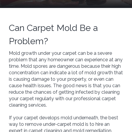
Can Carpet Mold Be a
Problem?
Mold growth under your carpet can be a severe
problem that any homeowner can experience at any
time. Mold spores are dangerous because their high
concentration can indicate a lot of mold growth that
is causing damage to your property, or even can
cause health issues. The good news is that you can
reduce the chances of getting infected by cleaning
your carpet regularly with our professional carpet
cleaning services.
If your carpet develops mold underneath, the best
way to remove under-carpet mold is to hire an
expert in carpet cleaning and mold remediation.