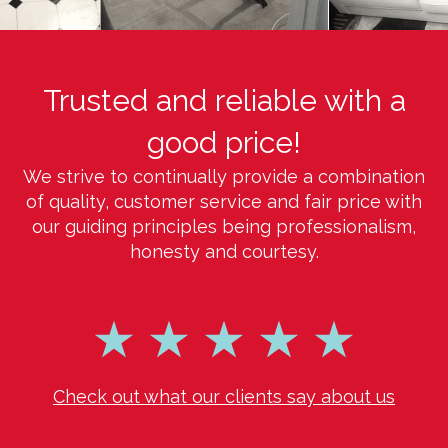
Trusted and reliable with a
good price!
We strive to continually provide a combination
of quality, customer service and fair price with
our guiding principles being professionalism,
honesty and courtesy.
Check out what our clients say about us