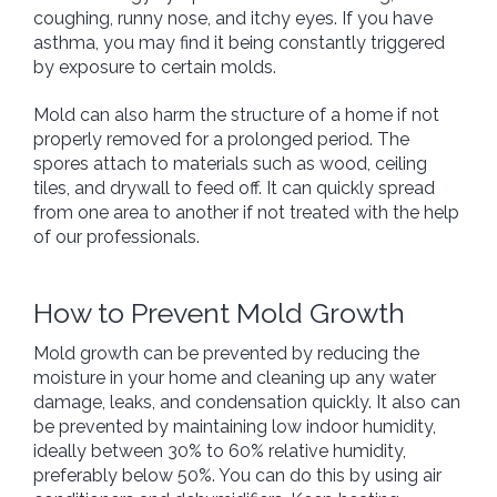
coughing, runny nose, and itchy eyes. If you have
asthma, you may find it being constantly triggered
by exposure to certain molds.
Mold can also harm the structure of a home if not
properly removed for a prolonged period. The
spores attach to materials such as wood, ceiling
tiles, and drywall to feed off. It can quickly spread
from one area to another if not treated with the help
of our professionals.
How to Prevent Mold Growth
Mold growth can be prevented by reducing the
moisture in your home and cleaning up any water
damage, leaks, and condensation quickly. It also can
be prevented by maintaining low indoor humidity,
ideally between 30% to 60% relative humidity,
preferably below 50%. You can do this by using air